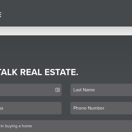
TALK REAL ESTATE.