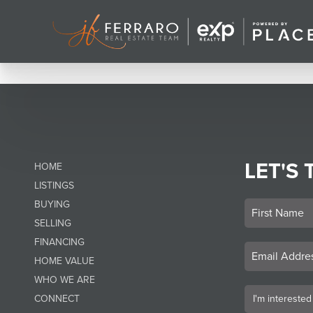
LET'S 
HOME
LISTINGS
BUYING
SELLING
FINANCING
HOME VALUE
WHO WE ARE
CONNECT