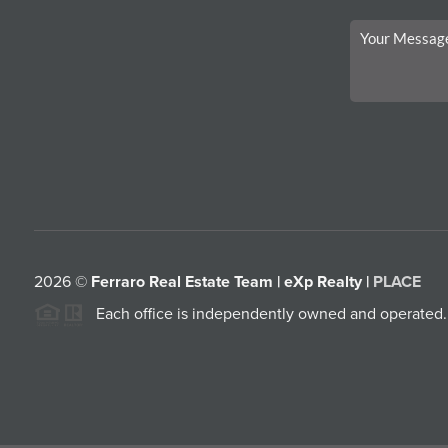
2026
©
Ferraro Real Estate Team | eXp Realty |
PLACE
Each office is independently owned and operated.