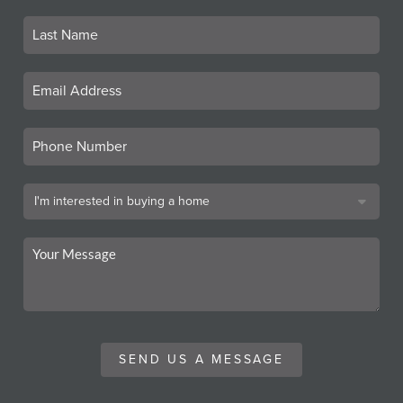
SEND US A MESSAGE