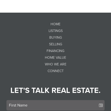
HOME
LISTINGS
BUYING
SELLING
FINANCING
HOME VALUE
WHO WE ARE
CONNECT
LET'S TALK REAL ESTATE.