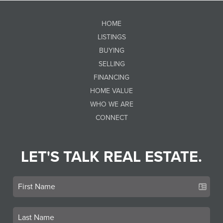
HOME
LISTINGS
BUYING
SELLING
FINANCING
HOME VALUE
WHO WE ARE
CONNECT
LET'S TALK REAL ESTATE.