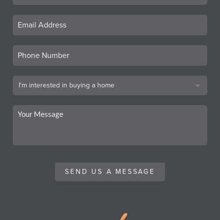
SEND US A MESSAGE