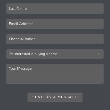
SEND US A MESSAGE