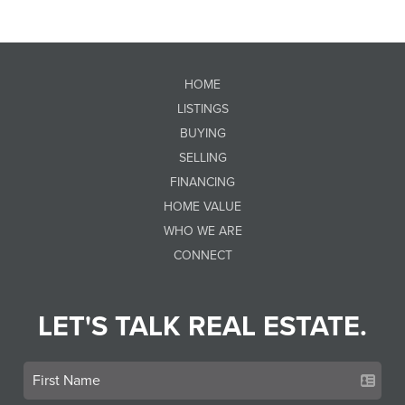
HOME
LISTINGS
BUYING
SELLING
FINANCING
HOME VALUE
WHO WE ARE
CONNECT
LET'S TALK REAL ESTATE.