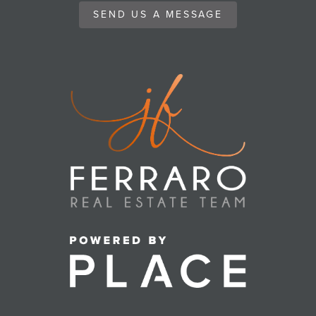
SEND US A MESSAGE