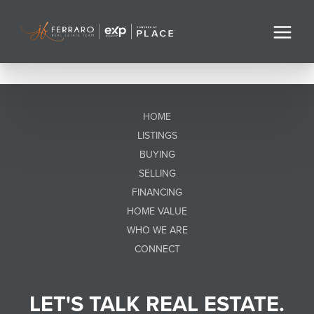
HOME
LISTINGS
BUYING
SELLING
FINANCING
HOME VALUE
WHO WE ARE
CONNECT
LET'S TALK REAL ESTATE.