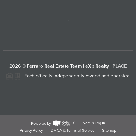
,
2026
©
Ferraro Real Estate Team | eXp Realty |
PLACE
Each office is independently owned and operated.
Powered by
Admin Log In
Privacy Policy
DMCA & Terms of Service
Sitemap