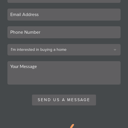
SEND US A MESSAGE