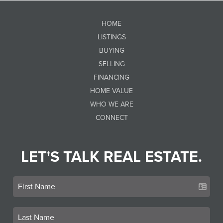
HOME
LISTINGS
BUYING
SELLING
FINANCING
HOME VALUE
WHO WE ARE
CONNECT
LET'S TALK REAL ESTATE.