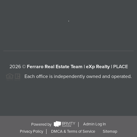
,
2026
©
Ferraro Real Estate Team | eXp Realty |
PLACE
Each office is independently owned and operated.
Powered by
Admin Log In
Privacy Policy
DMCA & Terms of Service
Sitemap