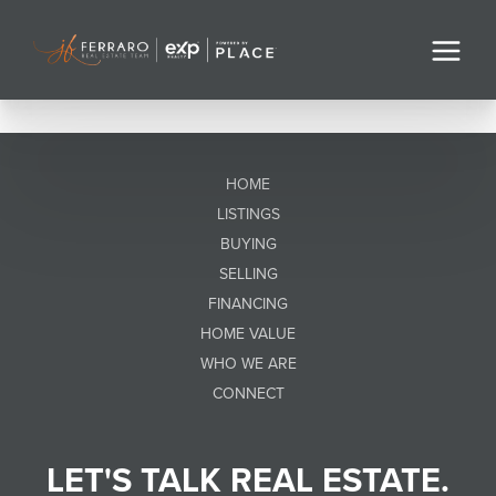
HOME
LISTINGS
BUYING
SELLING
FINANCING
HOME VALUE
WHO WE ARE
CONNECT
LET'S TALK REAL ESTATE.