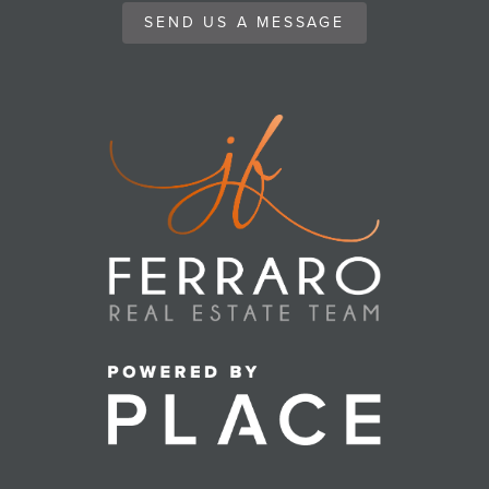
SEND US A MESSAGE