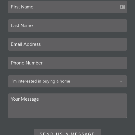
SEND US A MESSAGE