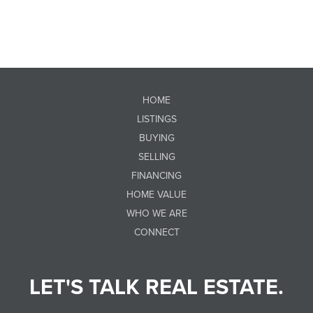
HOME
LISTINGS
BUYING
SELLING
FINANCING
HOME VALUE
WHO WE ARE
CONNECT
LET'S TALK REAL ESTATE.