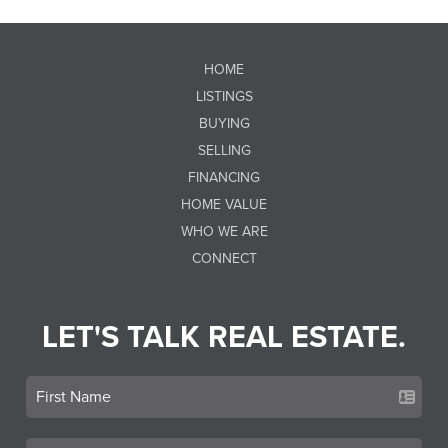
HOME
LISTINGS
BUYING
SELLING
FINANCING
HOME VALUE
WHO WE ARE
CONNECT
LET'S TALK REAL ESTATE.