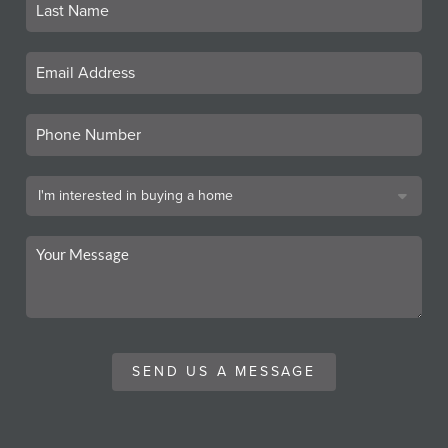
SEND US A MESSAGE