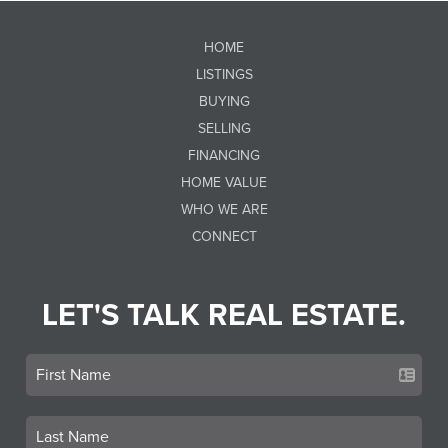
HOME
LISTINGS
BUYING
SELLING
FINANCING
HOME VALUE
WHO WE ARE
CONNECT
LET'S TALK REAL ESTATE.