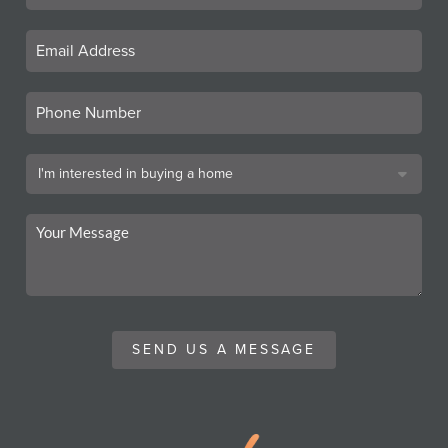
SEND US A MESSAGE