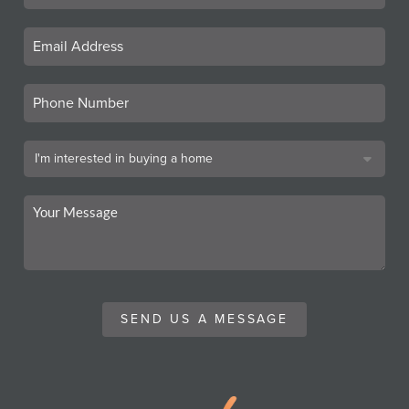
SEND US A MESSAGE