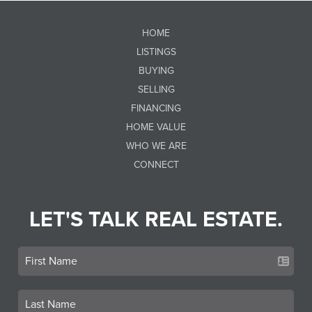
HOME
LISTINGS
BUYING
SELLING
FINANCING
HOME VALUE
WHO WE ARE
CONNECT
LET'S TALK REAL ESTATE.